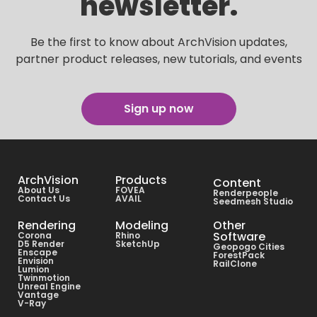
newsletter.
Be the first to know about ArchVision updates,
partner product releases, new tutorials, and events
Sign up now
ArchVision
Products
Content
About Us
FOVEA
Renderpeople
Contact Us
AVAIL
Seedmesh Studio
Rendering
Modeling
Other
Software
Corona
Rhino
D5 Render
SketchUp
Geopogo Cities
Enscape
ForestPack
Envision
RailClone
Lumion
Twinmotion
Unreal Engine
Vantage
V-Ray