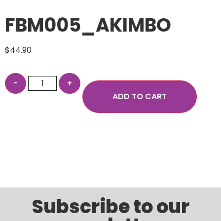
FBM005_AKIMBO
$
44.90
ADD TO CART
Subscribe to our