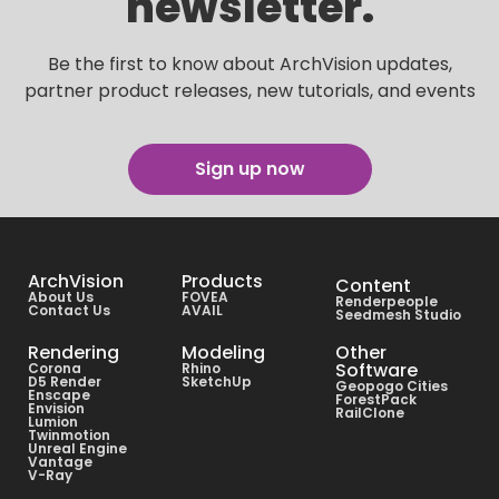
newsletter.
Be the first to know about ArchVision updates,
partner product releases, new tutorials, and events
Sign up now
ArchVision
Products
Content
About Us
FOVEA
Renderpeople
Contact Us
AVAIL
Seedmesh Studio
Rendering
Modeling
Other
Software
Corona
Rhino
D5 Render
SketchUp
Geopogo Cities
Enscape
ForestPack
Envision
RailClone
Lumion
Twinmotion
Unreal Engine
Vantage
V-Ray