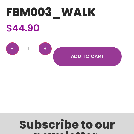
FBM003_WALK
$
44.90
ADD TO CART
Subscribe to our