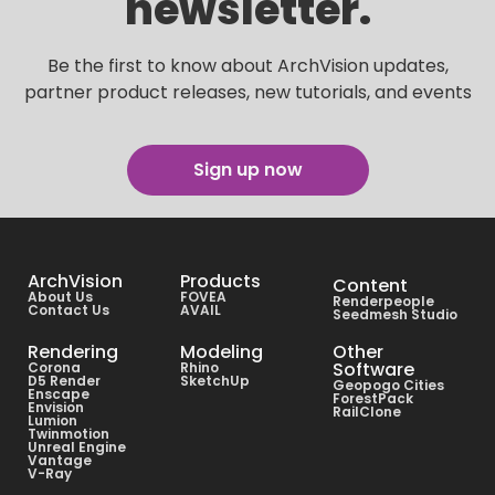
newsletter.
Be the first to know about ArchVision updates,
partner product releases, new tutorials, and events
Sign up now
ArchVision
Products
Content
About Us
FOVEA
Renderpeople
Contact Us
AVAIL
Seedmesh Studio
Rendering
Modeling
Other
Software
Corona
Rhino
D5 Render
SketchUp
Geopogo Cities
Enscape
ForestPack
Envision
RailClone
Lumion
Twinmotion
Unreal Engine
Vantage
V-Ray