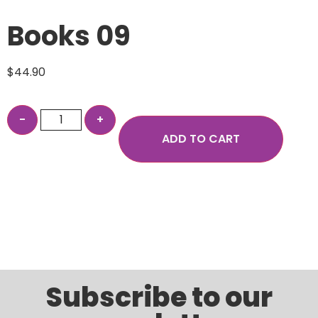
Books 09
$
44.90
ADD TO CART
Subscribe to our