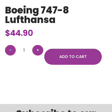
Boeing 747-8
Lufthansa
$
44.90
ADD TO CART