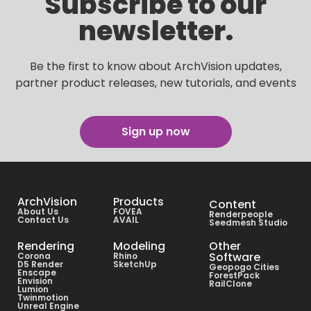
Subscribe to our
newsletter.
Be the first to know about ArchVision updates,
partner product releases, new tutorials, and events
Sign up now
ArchVision
Products
Content
About Us
FOVEA
Renderpeople
Contact Us
AVAIL
Seedmesh Studio
Rendering
Modeling
Other
Software
Corona
Rhino
D5 Render
SketchUp
Geopogo Cities
Enscape
ForestPack
Envision
RailClone
Lumion
Twinmotion
Unreal Engine