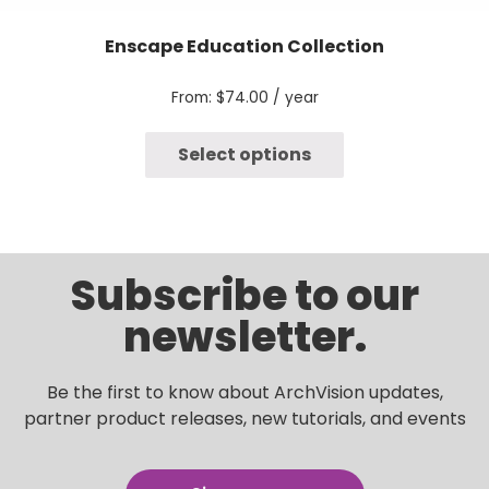
Enscape Education Collection
From:
$
74.00
/ year
Select options
Subscribe to our
newsletter.
Be the first to know about ArchVision updates,
partner product releases, new tutorials, and events