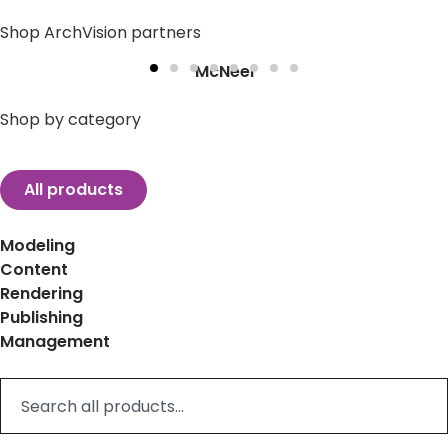
Shop ArchVision partners
McNeel
Shop by category
All products
Modeling
Content
Rendering
Publishing
Management