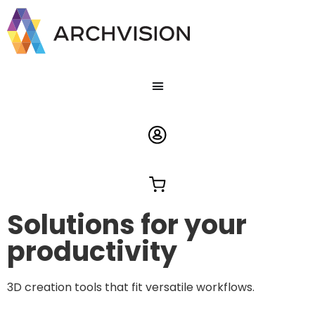
Solutions for your
productivity
3D creation tools that fit versatile workflows.