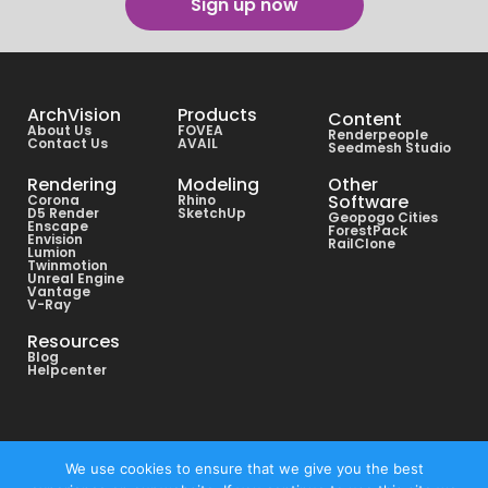
Sign up now
ArchVision
Products
Content
About Us
FOVEA
Renderpeople
Contact Us
AVAIL
Seedmesh Studio
Rendering
Modeling
Other
Software
Corona
Rhino
D5 Render
SketchUp
Geopogo Cities
Enscape
ForestPack
Envision
RailClone
Lumion
Twinmotion
Unreal Engine
Vantage
V-Ray
Resources
Blog
Helpcenter
Copyright © All rights reserved ArchVision® 2026
We use cookies to ensure that we give you the best