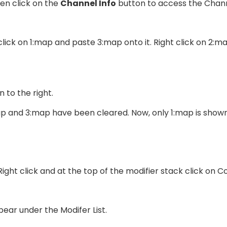
en click on the
Channel Info
button to access the Channe
 click on 1:map and paste 3:map onto it. Right click on 2:
 to the right.
p and 3:map have been cleared. Now, only 1:map is shown
ight click and at the top of the modifier stack click on Co
ear under the Modifer List.