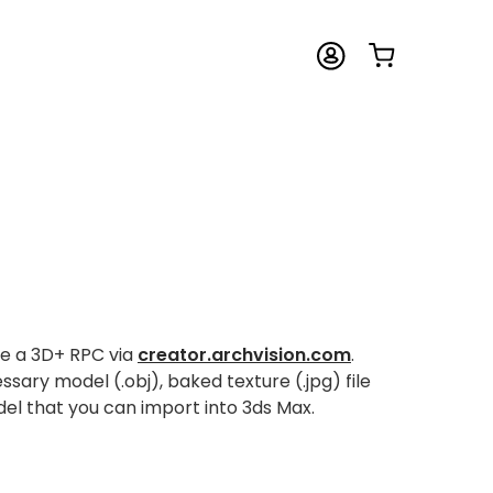
te a 3D+ RPC via
creator.archvision.com
.
ary model (.obj), baked texture (.jpg) file
l that you can import into 3ds Max.