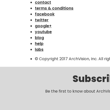
contact
terms & conditions
facebook
twitter
google+
youtube
blog
help
labs
© Copyright 2017 ArchVision, Inc. All ri
Subscri
Be the first to know about ArchVi