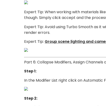
Expert Tip: When working with materials like 
though. Simply click accept and the process w
Expert Tip: Avoid using Turbo Smooth as it w
render errors.
Expert Tip:
Group scene lighting and camer
Part 6: Collapse Modifiers, Assign Channels 
Step 1:
In the Modifier List right click on Automatic
Step 2: