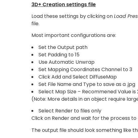
3D+ Creation settings file
Load these settings by clicking on
Load Pres
file.
Most important configurations are:
Set the Output path
Set Padding to 15
Use Automatic Unwrap
Set Mapping Coordinates Channel to 3
Click Add and Select DiffuseMap
Set File Name and Type to save as a .jpg
Select Map Size – Recommened Value is 
(Note: More details in an object require larg
Select Render to files only
Click on Render and wait for the process to
The output file should look something like thi