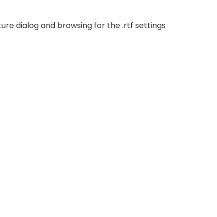
ure dialog and browsing for the .rtf settings