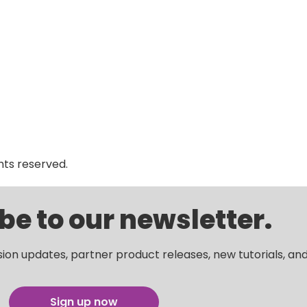
ghts reserved.
be to our newsletter.
sion updates, partner product releases, new tutorials, an
Sign up now