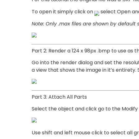
To open it simply click on
select Open and 
Note: Only .max files are shown by default so
Part 2: Render a 124 x 98px .bmp to use as th
Go into the render dialog and set the resol
a view that shows the image in it’s entirety
Part 3: Attach All Parts
Select the object and click go to the Modify
Use shift and left mouse click to select all 