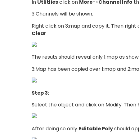
In
Utlitlies
click on
More
–>
Channel Info
th
3 Channels will be shown.
Right click on 3:map and copy it. Then right
Clear
The resuts should reveal only 1:map as shown
3:Map has been copied over 1:map and 2:ma
Step 3:
Select the object and click on Modify. Then R
After doing so only
Editable Poly
should app