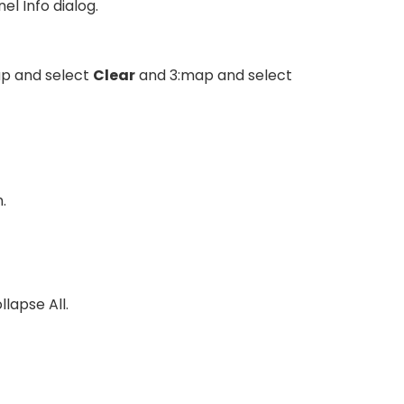
l Info dialog.
map and select
Clear
and 3:map and select
.
llapse All.