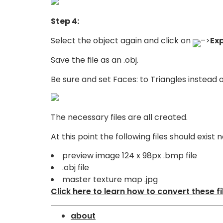
Step 4:
Select the object again and click on
–>
Ex
Save the file as an .obj.
Be sure and set Faces: to Triangles instead 
The necessary files are all created.
At this point the following files should exis
preview image 124 x 98px .bmp file
.obj file
master texture map .jpg
Click here to learn how to convert these fi
about