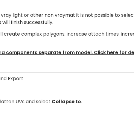
vray light or other non vraymat it is not possible to selec
ill finish successfully.
ill create complex polygons, increase attach times, incre
a components separate from model. Click here for det
and Export
 Flatten UVs and select
Collapse to
.