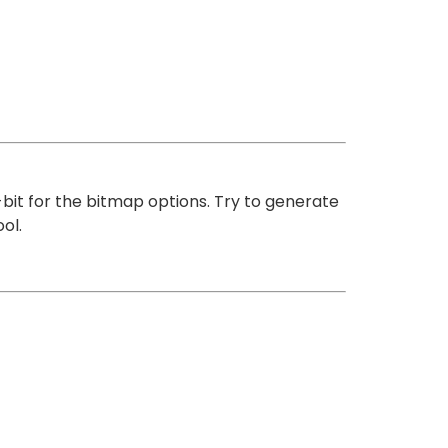
-bit for the bitmap options. Try to generate
ol.