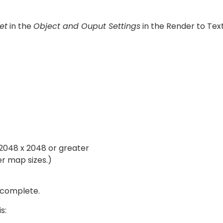
et
in the
Object and Ouput Settings
in the Render to Text
2048 x 2048 or greater
er map sizes.)
 complete.
s: