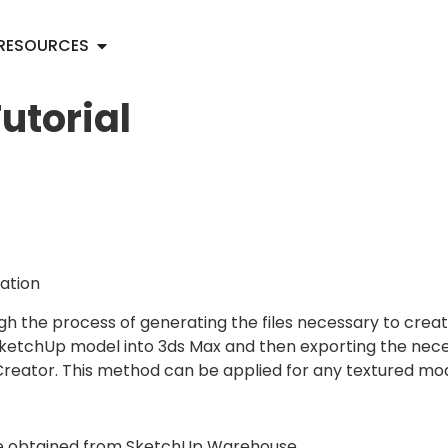
RESOURCES
utorial
ation
gh the process of generating the files necessary to crea
SketchUp model into 3ds Max and then exporting the necess
eator. This method can be applied for any textured mode
P file obtained from SketchUp Warehouse.