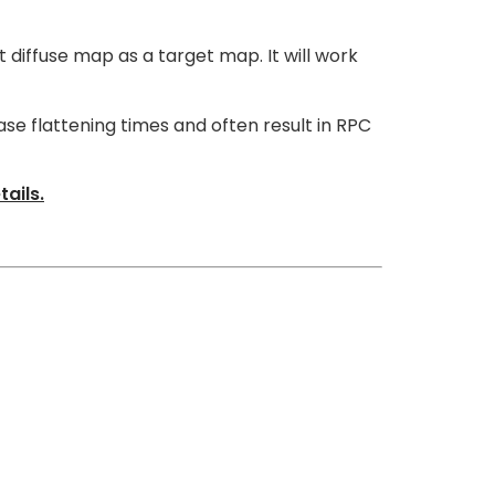
t diffuse map as a target map. It will work
ase flattening times and often result in RPC
ails.