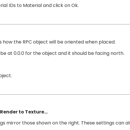
al IDs to Material and click on Ok.
s how the RPC object will be oriented when placed.
e at 0.0.0 for the object and it should be facing north.
bject.
Render to Texture…
s mirror those shown on the right. These settings can also