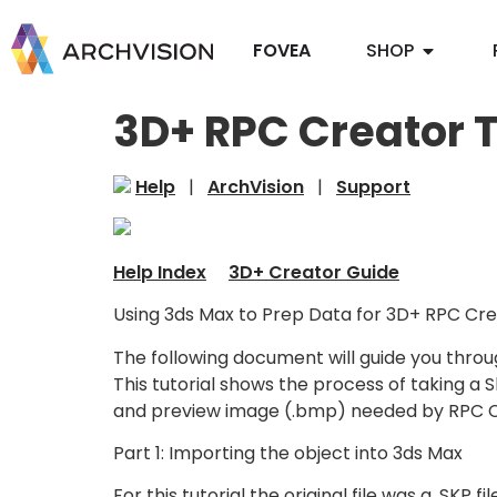
FOVEA
SHOP
3D+ RPC Creator T
Help
|
ArchVision
|
Support
Help Index
3D+ Creator Guide
Using 3ds Max to Prep Data for 3D+ RPC Cre
The following document will guide you throu
This tutorial shows the process of taking a 
and preview image (.bmp) needed by RPC Cr
Part 1: Importing the object into 3ds Max
For this tutorial the original file was a .SK