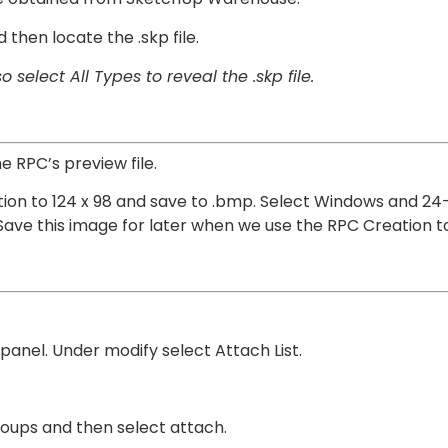
then locate the .skp file.
 select All Types to reveal the .skp file.
e RPC’s preview file.
ution to 124 x 98 and save to .bmp. Select Windows and 24
. Save this image for later when we use the RPC Creation to
 panel. Under modify select Attach List.
groups and then select attach.