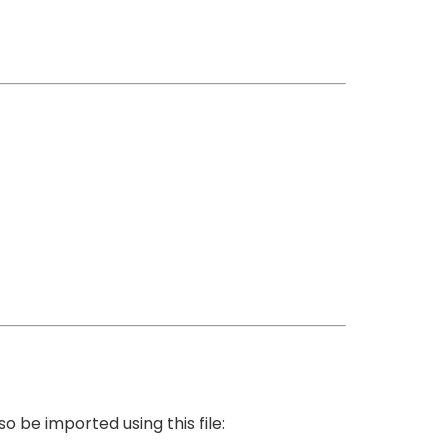
 be imported using this file: