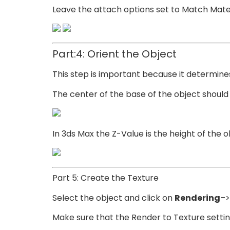
Leave the attach options set to Match Materi
Part:4: Orient the Object
This step is important because it determine
The center of the base of the object should b
In 3ds Max the Z-Value is the height of the o
Part 5: Create the Texture
Select the object and click on
Rendering
–>
Make sure that the Render to Texture setting