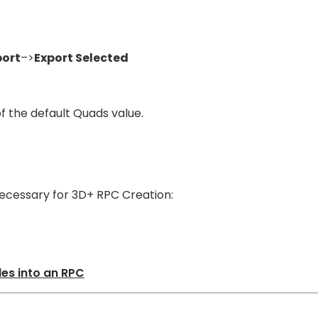
port
–>
Export Selected
of the default Quads value.
t necessary for 3D+ RPC Creation:
les into an RPC