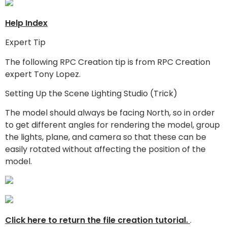
Help Index
Expert Tip
The following RPC Creation tip is from RPC Creation
expert Tony Lopez.
Setting Up the Scene Lighting Studio (Trick)
The model should always be facing North, so in order
to get different angles for rendering the model, group
the lights, plane, and camera so that these can be
easily rotated without affecting the position of the
model.
Click here to return the file creation tutorial.
.