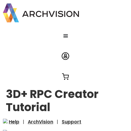
3D+ RPC Creator
Tutorial
Help
|
ArchVision
|
Support