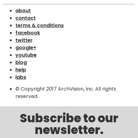
about
contact
terms & conditions
facebook
twitter
google+
youtube
blog
help
labs
© Copyright 2017 ArchVision, Inc. All rights
reserved.
Subscribe to our
newsletter.