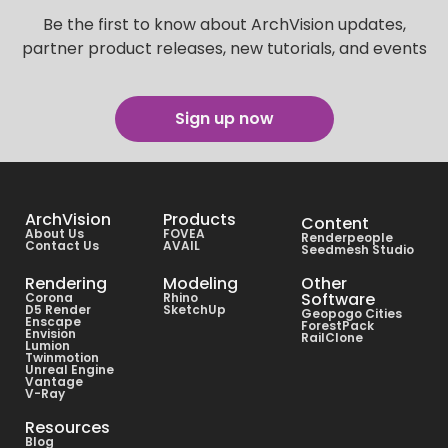
Be the first to know about ArchVision updates,
partner product releases, new tutorials, and events
Sign up now
ArchVision
Products
Content
About Us
FOVEA
Renderpeople
Contact Us
AVAIL
Seedmesh Studio
Rendering
Modeling
Other
Software
Corona
Rhino
D5 Render
SketchUp
Geopogo Cities
Enscape
ForestPack
Envision
RailClone
Lumion
Twinmotion
Unreal Engine
Vantage
V-Ray
Resources
Blog