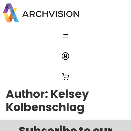
Author:
Kelsey
Kolbenschlag
Subscribe to our