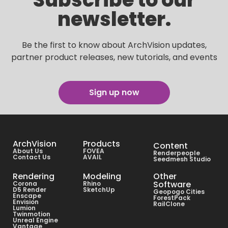
newsletter.
Be the first to know about ArchVision updates,
partner product releases, new tutorials, and events
Sign up now
ArchVision
Products
Content
About Us
FOVEA
Renderpeople
Contact Us
AVAIL
Seedmesh Studio
Rendering
Modeling
Other
Software
Corona
Rhino
D5 Render
SketchUp
Geopogo Cities
Enscape
ForestPack
Envision
RailClone
Lumion
Twinmotion
Unreal Engine
Vantage