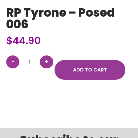
RP Tyrone – Posed
006
$
44.90
ADD TO CART