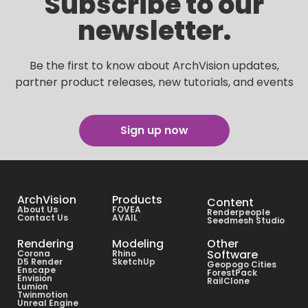
Subscribe to our
newsletter.
Be the first to know about ArchVision updates,
partner product releases, new tutorials, and events
Sign up now
ArchVision
Products
Content
About Us
FOVEA
Renderpeople
Contact Us
AVAIL
Seedmesh Studio
Rendering
Modeling
Other
Software
Corona
Rhino
D5 Render
SketchUp
Geopogo Cities
Enscape
ForestPack
Envision
RailClone
Lumion
Twinmotion
Unreal Engine